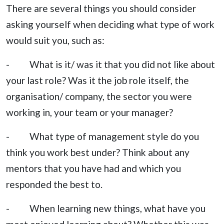
There are several things you should consider
asking yourself when deciding what type of work
would suit you, such as:
- What is it/ was it that you did not like about
your last role? Was it the job role itself, the
organisation/ company, the sector you were
working in, your team or your manager?
- What type of management style do you
think you work best under? Think about any
mentors that you have had and which you
responded the best to.
- When learning new things, what have you