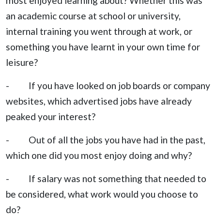
most enjoyed learning about? Whether this was
an academic course at school or university,
internal training you went through at work, or
something you have learnt in your own time for
leisure?
- If you have looked on job boards or company
websites, which advertised jobs have already
peaked your interest?
- Out of all the jobs you have had in the past,
which one did you most enjoy doing and why?
- If salary was not something that needed to
be considered, what work would you choose to
do?