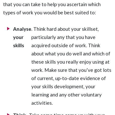
that you can take to help you ascertain which
types of work you would be best suited to:
Analyse
. Think hard about your skillset,
your
particularly any that you have
skills
acquired outside of work. Think
about what you do well and which of
these skills you really enjoy using at
work. Make sure that you’ve got lots
of current, up-to-date evidence of
your skills development, your
learning and any other voluntary
activities.