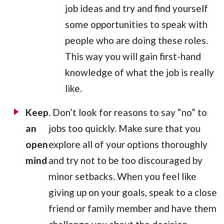
job ideas and try and find yourself
some opportunities to speak with
people who are doing these roles.
This way you will gain first-hand
knowledge of what the job is really
like.
Keep
. Don’t look for reasons to say “no” to
an
jobs too quickly. Make sure that you
open
explore all of your options thoroughly
mind
and try not to be too discouraged by
minor setbacks. When you feel like
giving up on your goals, speak to a close
friend or family member and have them