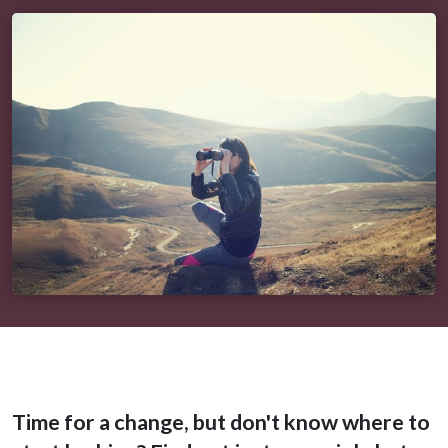
Time for a change, but don't know where to