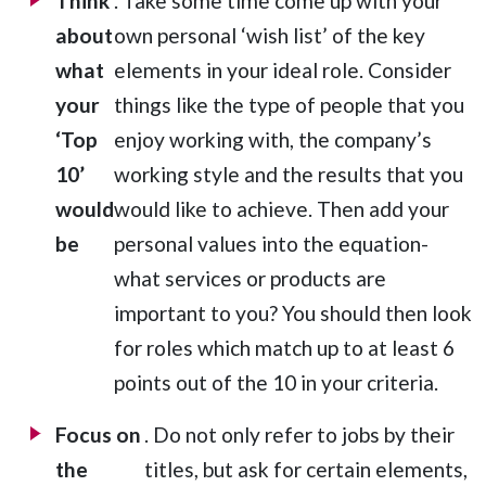
Think
. Take some time come up with your
about
own personal ‘wish list’ of the key
what
elements in your ideal role. Consider
your
things like the type of people that you
‘Top
enjoy working with, the company’s
10’
working style and the results that you
would
would like to achieve. Then add your
be
personal values into the equation-
what services or products are
important to you? You should then look
for roles which match up to at least 6
points out of the 10 in your criteria.
Focus on
. Do not only refer to jobs by their
the
titles, but ask for certain elements,