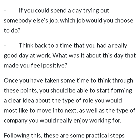
- If you could spend a day trying out
somebody else’s job, which job would you choose
to do?
- Think back to a time that you had a really
good day at work. What was it about this day that
made you feel positive?
Once you have taken some time to think through
these points, you should be able to start forming
a clear idea about the type of role you would
most like to move into next, as well as the type of
company you would really enjoy working for.
Following this, these are some practical steps